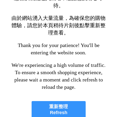
待。
由於網站湧入大量流量，為確保您的購物
體驗，請您於本頁稍待片刻後點擊重新整
理查看。
Thank you for your patience! You'll be
entering the website soon.
We're experiencing a high volume of traffic.
To ensure a smooth shopping experience,
please wait a moment and click refresh to
reload the page.
重新整理
Refresh