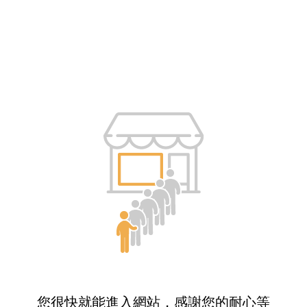
您很快就能進入網站，感謝您的耐心等